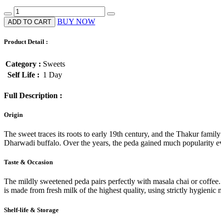
BUY NOW
ADD TO CART
Product Detail :
Category :
Sweets
Self Life :
1 Day
Full Description :
Origin
The sweet traces its roots to early 19th century, and the Thakur fa
Dharwadi buffalo. Over the years, the peda gained much popularity eve
Taste & Occasion
The mildly sweetened peda pairs perfectly with masala chai or coffe
is made from fresh milk of the highest quality, using strictly hygienic
Shelf-life & Storage