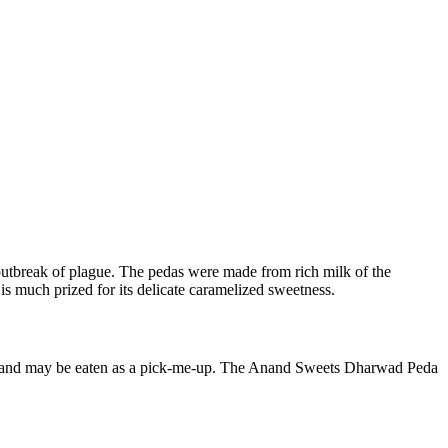
outbreak of plague. The pedas were made from rich milk of the
is much prized for its delicate caramelized sweetness.
sert and may be eaten as a pick-me-up. The Anand Sweets Dharwad Peda