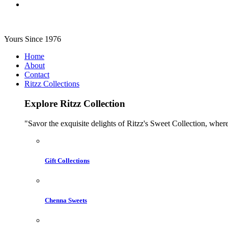
Yours Since 1976
Home
About
Contact
Ritzz Collections
Explore Ritzz Collection
"Savor the exquisite delights of Ritzz's Sweet Collection, where
Gift Collections
Chenna Sweets