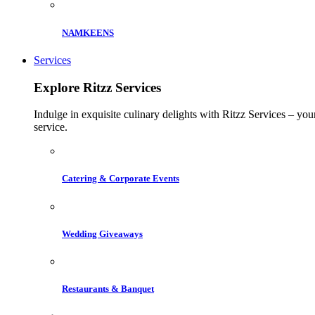
NAMKEENS
Services
Explore Ritzz Services
Indulge in exquisite culinary delights with Ritzz Services – you
service.
Catering & Corporate Events
Wedding Giveaways
Restaurants & Banquet