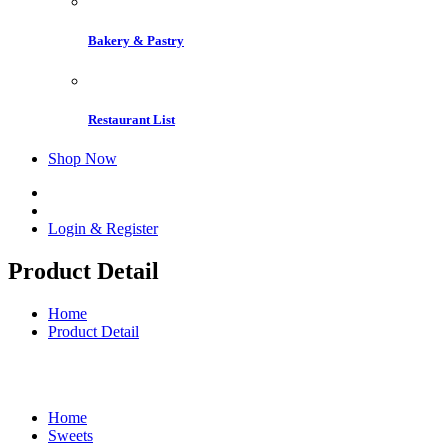
Bakery & Pastry
Restaurant List
Shop Now
Login & Register
Product Detail
Home
Product Detail
Home
Sweets