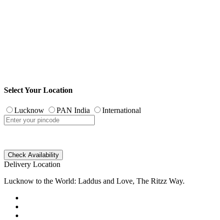
Select Your Location
Lucknow
PAN India
International
Check Availability
Delivery Location
Lucknow to the World: Laddus and Love, The Ritzz Way.