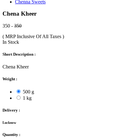
Chenna Sweets
Chena Kheer
350 -
350
( MRP Inclusive Of All Taxes )
In Stock
Short Description :
Chena Kheer
Weight :
500 g
1 kg
Delivery :
Lucknow
Quantity :