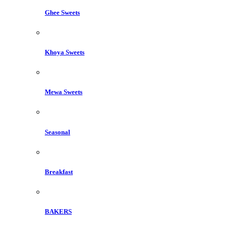
Ghee Sweets
Khoya Sweets
Mewa Sweets
Seasonal
Breakfast
BAKERS