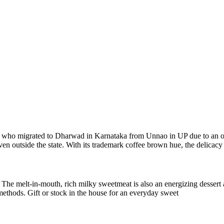
mily who migrated to Dharwad in Karnataka from Unnao in UP due to an 
n outside the state. With its trademark coffee brown hue, the delicacy 
e. The melt-in-mouth, rich milky sweetmeat is also an energizing des
 methods. Gift or stock in the house for an everyday sweet