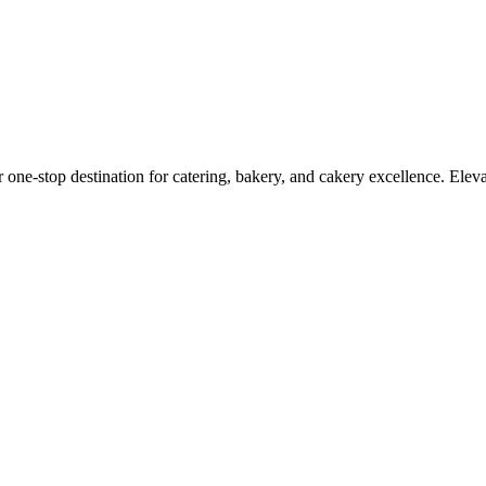
r one-stop destination for catering, bakery, and cakery excellence. Elev