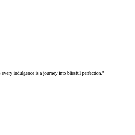
 every indulgence is a journey into blissful perfection."