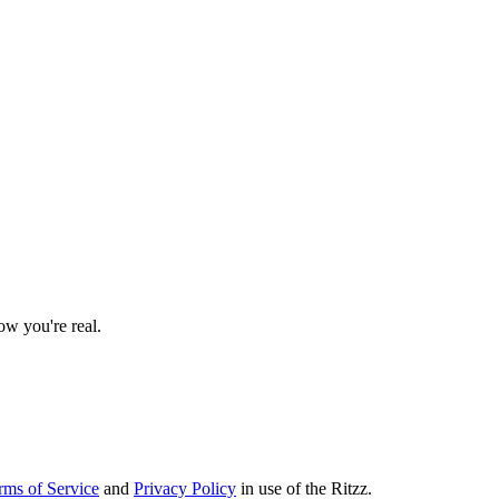
w you're real.
rms of Service
and
Privacy Policy
in use of the Ritzz.