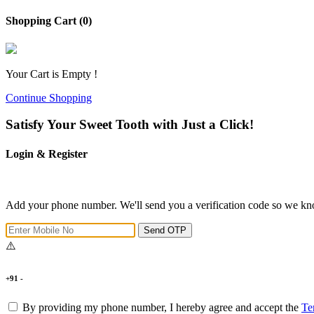
Shopping Cart (0)
Your Cart is Empty !
Continue Shopping
Satisfy Your Sweet Tooth with Just a Click!
Login & Register
Add your phone number. We'll send you a verification code so we kno
Send OTP
+91 -
By providing my phone number, I hereby agree and accept the
Te