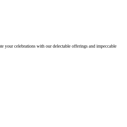
ate your celebrations with our delectable offerings and impeccable