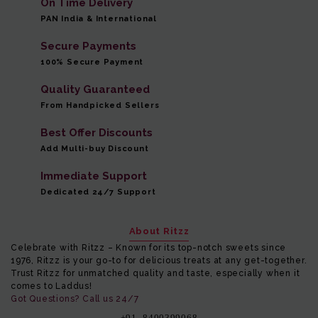
On Time Delivery
PAN India & International
Secure Payments
100% Secure Payment
Quality Guaranteed
From Handpicked Sellers
Best Offer Discounts
Add Multi-buy Discount
Immediate Support
Dedicated 24/7 Support
About Ritzz
Celebrate with Ritzz – Known for its top-notch sweets since
1976, Ritzz is your go-to for delicious treats at any get-together.
Trust Ritzz for unmatched quality and taste, especially when it
comes to Laddus!
Got Questions? Call us 24/7
+91- 8400399068