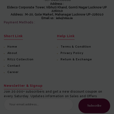
Address :
Eldeco Corporate Tower, Vibhuti Khand, Gomti Nagar Lucknow UP
226010
Address :
M-20, Gole Market, Mahanagar Lucknow UP-226010
Email us :
info@ritzz.in
Payment Methods :
Short Link
Help Link
Home
Terms & Condition
About
Privacy Policy
Ritzz Collection
Return & Exchange
Contact
Career
Newsletter & Signup
Join 20.000+ subscribers and get a new discount coupon on
every Saturday. Updates information on Sales and Offers
Subscribe