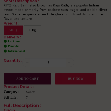
Short Description :
RITZ Kaju Barfi, also known as Kaju Katli, is a popular Indian
sweet made primarily from cashew nuts, sugar, and edible silver
leaf. Some recipes also include ghee or milk solids for a richer
flavor and texture
Weight :
500 g
1 kg
Delivery :
Lucknow
Panindia
International
Quantity :
ADD TO CART
BUY NOW
Product Detail :
Category :
Sweets
Self Life :
7
Full Description :
Origin