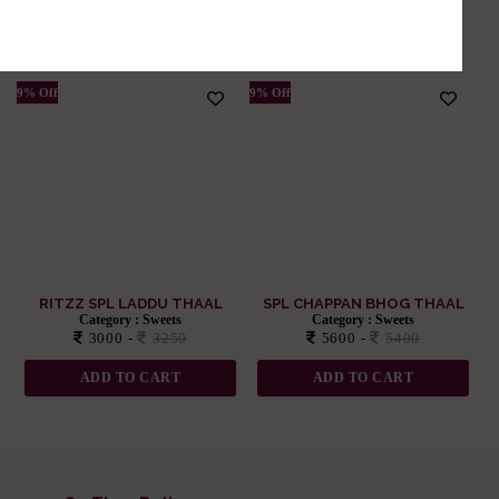
Related Products
Divine Delights: Sweet Sensations
9% Off
9% Off
RITZZ SPL LADDU THAAL
SPL CHAPPAN BHOG THAAL
Category :
Sweets
Category :
Sweets
3000 -
3250
5600 -
5400
ADD TO CART
ADD TO CART