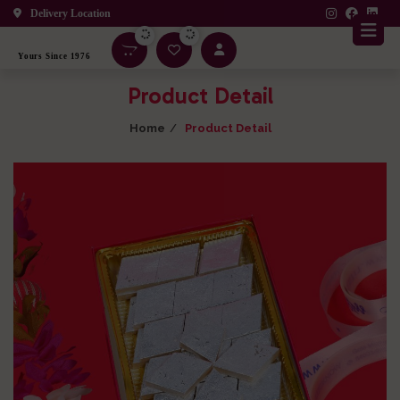
Delivery Location
Yours Since 1976
Product Detail
Home
Product Detail