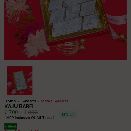
Home
Sweets
Mewa Sweets
KAJU BARFI
700 -
800
13% off
( MRP Inclusive Of All Taxes )
In Stock