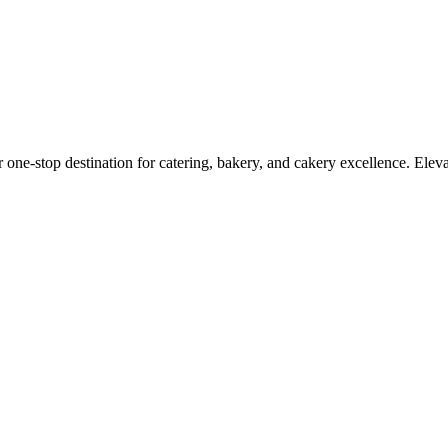
r one-stop destination for catering, bakery, and cakery excellence. Elev