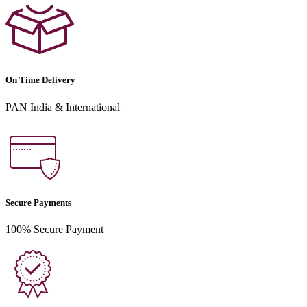
On Time Delivery
PAN India & International
Secure Payments
100% Secure Payment