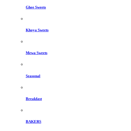
Ghee Sweets
Khoya Sweets
Mewa Sweets
Seasonal
Breakfast
BAKERS