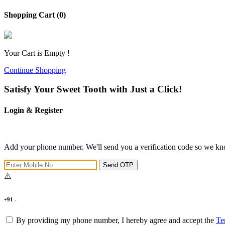
Shopping Cart (0)
Your Cart is Empty !
Continue Shopping
Satisfy Your Sweet Tooth with Just a Click!
Login & Register
Add your phone number. We'll send you a verification code so we kno
Send OTP
+91 -
By providing my phone number, I hereby agree and accept the
Te