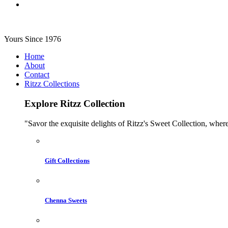
Yours Since 1976
Home
About
Contact
Ritzz Collections
Explore Ritzz Collection
"Savor the exquisite delights of Ritzz's Sweet Collection, where
Gift Collections
Chenna Sweets