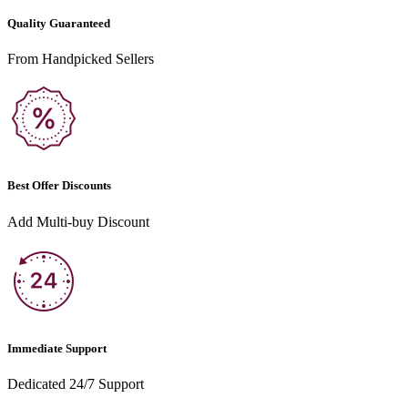
Quality Guaranteed
From Handpicked Sellers
Best Offer Discounts
Add Multi-buy Discount
Immediate Support
Dedicated 24/7 Support