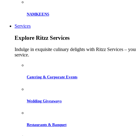
NAMKEENS
Services
Explore Ritzz Services
Indulge in exquisite culinary delights with Ritzz Services – you
service.
Catering & Corporate Events
Wedding Giveaways
Restaurants & Banquet