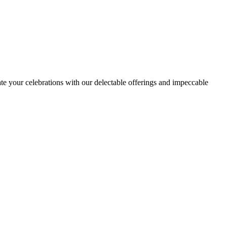
ate your celebrations with our delectable offerings and impeccable