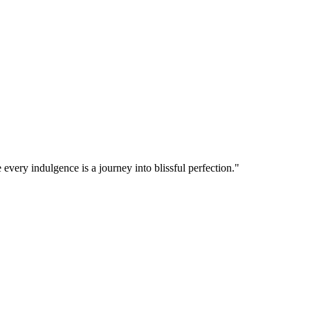
 every indulgence is a journey into blissful perfection."