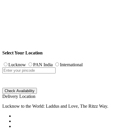
Select Your Location
Lucknow
PAN India
International
Check Availability
Delivery Location
Lucknow to the World: Laddus and Love, The Ritzz Way.