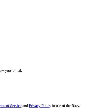
w you're real.
rms of Service
and
Privacy Policy
in use of the Ritzz.